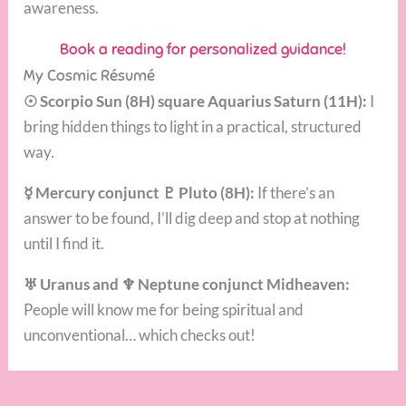
awareness.
Book a reading for personalized guidance!
My Cosmic Résumé
☉ Scorpio Sun (8H) square Aquarius Saturn (11H):
I
bring hidden things to light in a practical, structured
way.
☿ Mercury conjunct ♇ Pluto (8H):
If there’s an
answer to be found, I’ll dig deep and stop at nothing
until I find it.
♅ Uranus and ♆ Neptune conjunct Midheaven:
People will know me for being spiritual and
unconventional… which checks out!