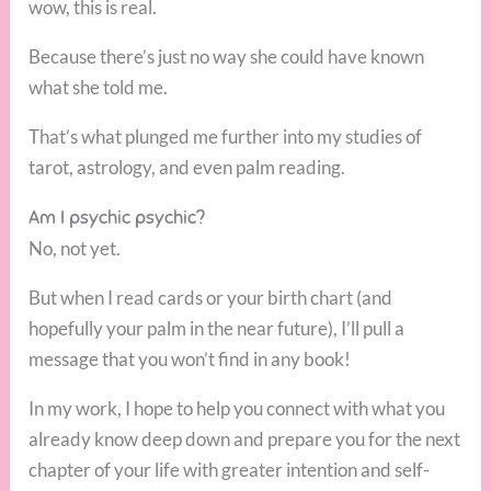
wow, this is real.
Because there’s just no way she could have known
what she told me.
That’s what plunged me further into my studies of
tarot, astrology, and even palm reading.
Am I psychic psychic?
No, not yet.
But when I read cards or your birth chart (and
hopefully your palm in the near future), I’ll pull a
message that you won’t find in any book!
In my work, I hope to help you connect with what you
already know deep down and prepare you for the next
chapter of your life with greater intention and self-