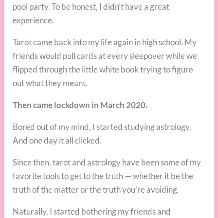
pool party. To be honest, I didn’t have a great
experience.
Tarot came back into my life again in high school. My
friends would pull cards at every sleepover while we
flipped through the little white book trying to figure
out what they meant.
Then came lockdown in March 2020.
Bored out of my mind, I started studying astrology.
And one day it all clicked.
Since then, tarot and astrology have been some of my
favorite tools to get to the truth — whether it be the
truth of the matter or the truth you’re avoiding.
Naturally, I started bothering my friends and